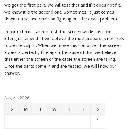
we get the first part, we will test that and if it does not fix,
we know it is the second one. Sometimes, it just comes
down to trial and error on figuring out the exact problem.
In our external screen test, the screen works just fine,
letting us know that we believe the motherboard is not likely
to be the culprit. When we move this computer, the screen
appears perfectly fine again. Because of this, we believe
that either the screen or the cable the screen are failing.
Once the parts come in and are tested, we will know our
answer.
August 2026
S
M
T
W
T
F
S
1