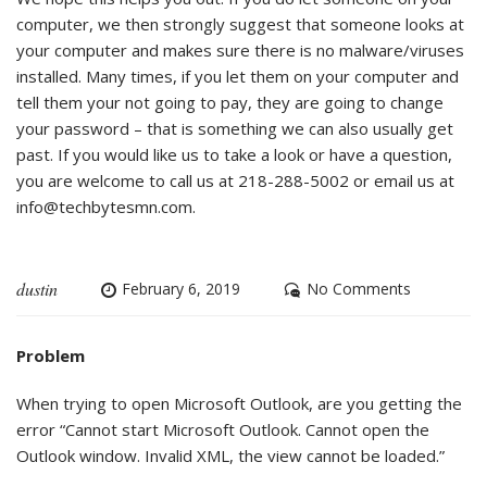
computer, we then strongly suggest that someone looks at
your computer and makes sure there is no malware/viruses
installed. Many times, if you let them on your computer and
tell them your not going to pay, they are going to change
your password – that is something we can also usually get
past. If you would like us to take a look or have a question,
you are welcome to call us at 218-288-5002 or email us at
info@techbytesmn.com
.
dustin
February 6, 2019
No Comments
Problem
When trying to open Microsoft Outlook, are you getting the
error “Cannot start Microsoft Outlook. Cannot open the
Outlook window. Invalid XML, the view cannot be loaded.”