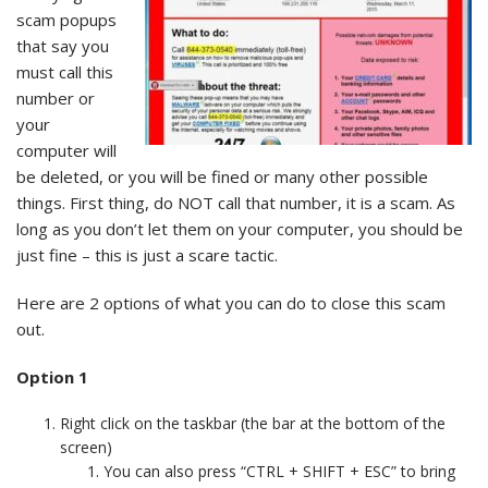
scam popups
that say you
must call this
number or
your
computer will
be deleted, or you will be fined or many other possible
things. First thing, do NOT call that number, it is a scam. As
long as you don’t let them on your computer, you should be
just fine – this is just a scare tactic.
Here are 2 options of what you can do to close this scam
out.
Option 1
Right click on the taskbar (the bar at the bottom of the
screen)
You can also press “CTRL + SHIFT + ESC” to bring