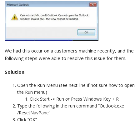
We had this occur on a customers machine recently, and the
following steps were able to resolve this issue for them.
Solution
Open the Run Menu (see next line if not sure how to open
the Run menu)
Click Start -> Run
or
Press Windows Key + R
Type the following in the run command “Outlook.exe
/ResetNavPane”
Click “OK”