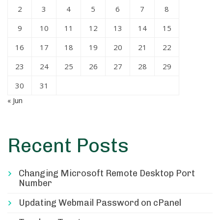
2
3
4
5
6
7
8
9
10
11
12
13
14
15
16
17
18
19
20
21
22
23
24
25
26
27
28
29
30
31
« Jun
Recent Posts
Changing Microsoft Remote Desktop Port
Number
Updating Webmail Password on cPanel