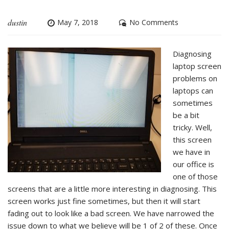
dustin
May 7, 2018
No Comments
Diagnosing
laptop screen
problems on
laptops can
sometimes
be a bit
tricky. Well,
this screen
we have in
our office is
one of those
screens that are a little more interesting in diagnosing. This
screen works just fine sometimes, but then it will start
fading out to look like a bad screen. We have narrowed the
issue down to what we believe will be 1 of 2 of these. Once