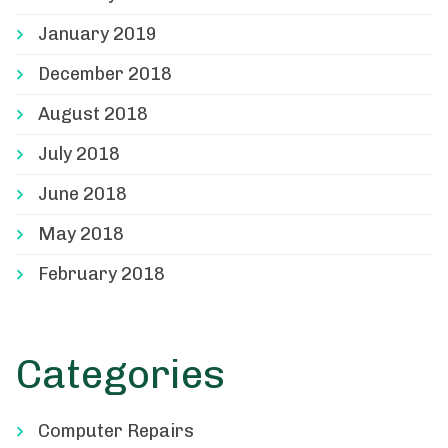
January 2019
December 2018
August 2018
July 2018
June 2018
May 2018
February 2018
Categories
Computer Repairs