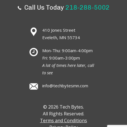
Call Us Today
218-288-5002
410 Jones Street
Eveleth, MN 55734
Mon-Thu: 9:00am-4:00pm
Fri: 9:00am-3:00pm
A lot of times here later, call
to see
info@techbytesmn.com
© 2026 Tech Bytes.
All Rights Reserved.
Terms and Conditions