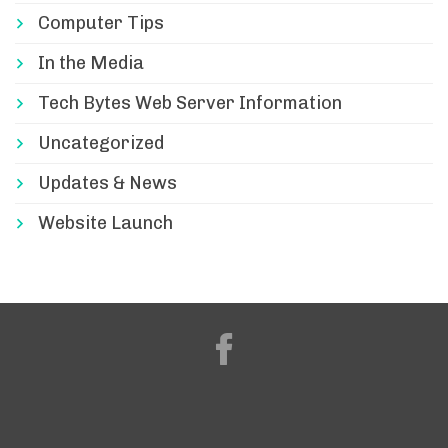
Computer Tips
In the Media
Tech Bytes Web Server Information
Uncategorized
Updates & News
Website Launch