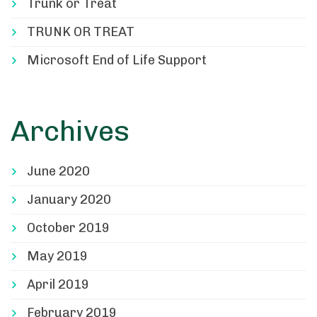
Trunk or Treat
TRUNK OR TREAT
Microsoft End of Life Support
Archives
June 2020
January 2020
October 2019
May 2019
April 2019
February 2019