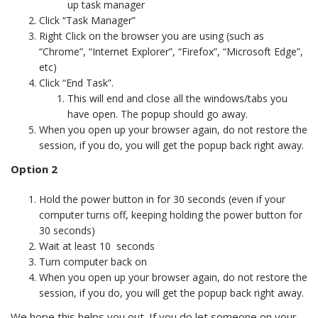
up task manager
Click “Task Manager”
Right Click on the browser you are using (such as
“Chrome”, “Internet Explorer”, “Firefox”, “Microsoft Edge”,
etc)
Click “End Task”.
This will end and close all the windows/tabs you
have open. The popup should go away.
When you open up your browser again, do not restore the
session, if you do, you will get the popup back right away.
Option 2
Hold the power button in for 30 seconds (even if your
computer turns off, keeping holding the power button for
30 seconds)
Wait at least 10 seconds
Turn computer back on
When you open up your browser again, do not restore the
session, if you do, you will get the popup back right away.
We hope this helps you out. If you do let someone on your