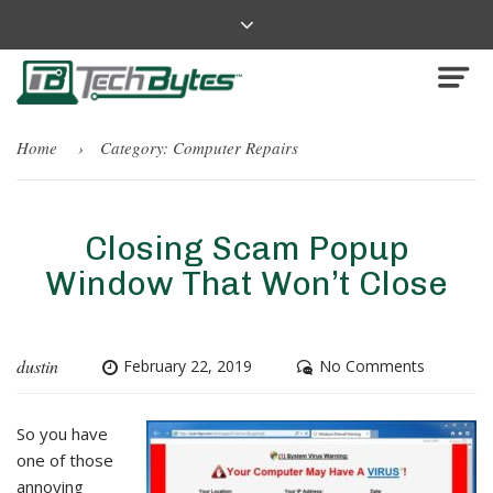
Home
Category:
Computer Repairs
Closing Scam Popup
Window That Won’t Close
dustin
February 22, 2019
No Comments
So you have
one of those
annoying